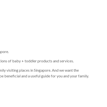
apore.
ions of baby + toddler products and services.
ily visiting places in Singapore. And we want the
be beneficial and a useful guide for you and your family.