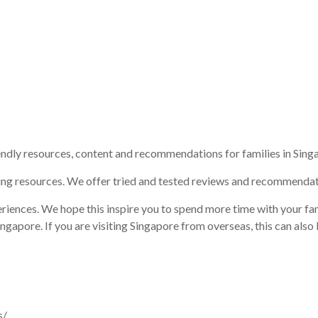
endly resources, content and recommendations for families in Sing
ing resources. We offer tried and tested reviews and recommendat
riences. We hope this inspire you to spend more time with your fam
gapore. If you are visiting Singapore from overseas, this can also 
s/