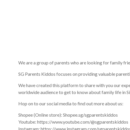
We are a group of parents who are looking for family fri
SG Parents Kiddos focuses on providing valuable parent
We have created this platform to share with you our expe
worldwide audience to get to know about family life in Sin
Hop on to our social media to find out more about us:
Shopee (Online store): Shopee.sg/sgparentskiddos
Youtube: https://www.youtube.com/@sgparentskiddos
Instagram: https://www.instagram.com/sgparentskiddo