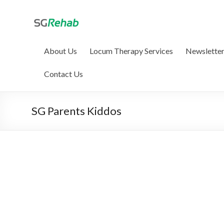
SG Rehab, your 
We help AHPC-registered therapists li
About Us
Locum Therapy Services
Newslette
Contact Us
SG Parents Kiddos