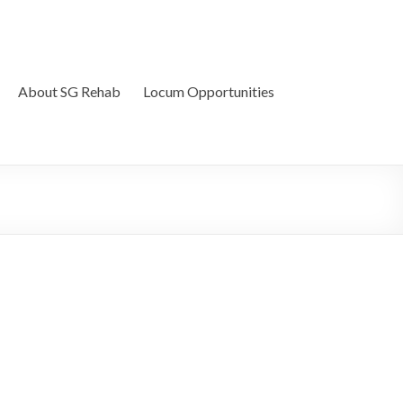
About SG Rehab
Locum Opportunities